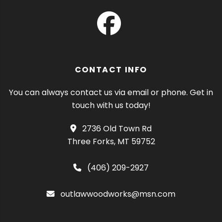
CONTACT INFO
You can always contact us via email or phone. Get in
touch with us today!
2736 Old Town Rd
Three Forks, MT 59752
(406) 209-2927
outlawwoodworks@msn.com