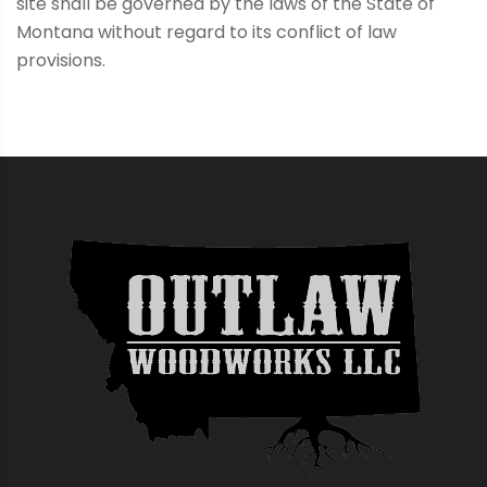
site shall be governed by the laws of the State of
Montana without regard to its conflict of law
provisions.