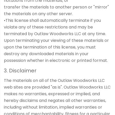
notations from the materials; or
transfer the materials to another person or "mirror"
the materials on any other server.
•This license shall automatically terminate if you
violate any of these restrictions and may be
terminated by Outlaw Woodworks LLC at any time.
Upon terminating your viewing of these materials or
upon the termination of this license, you must
destroy any downloaded materials in your
possession whether in electronic or printed format.
3. Disclaimer
The materials on all of the Outlaw Woodworks LLC
web sites are provided "as is". Outlaw Woodworks LLC
makes no warranties, expressed or implied, and
hereby disclaims and negates all other warranties,
including without limitation, implied warranties or
conditions of merchantability, fitness for a particular