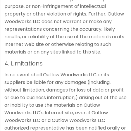
purpose, or non-infringement of intellectual
property or other violation of rights. Further, Outlaw
Woodworks LLC does not warrant or make any
representations concerning the accuracy, likely
results, or reliability of the use of the materials on its
Internet web site or otherwise relating to such
materials or on any sites linked to this site.
4. Limitations
In no event shall Outlaw Woodworks LLC or its
suppliers be liable for any damages (including,
without limitation, damages for loss of data or profit,
or due to business interruption,) arising out of the use
or inability to use the materials on Outlaw
Woodworks LLC's Internet site, even if Outlaw
Woodworks LLC or a Outlaw Woodworks LLC
authorized representative has been notified orally or