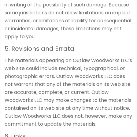
in writing of the possibility of such damage. Because
some jurisdictions do not allow limitations on implied
warranties, or limitations of liability for consequential
or incidental damages, these limitations may not
apply to you.
5. Revisions and Errata
The materials appearing on Outlaw Woodworks LLC's
web site could include technical, typographical, or
photographic errors. Outlaw Woodworks LLC does
not warrant that any of the materials on its web site
are accurate, complete, or current. Outlaw
Woodworks LLC may make changes to the materials
contained on its web site at any time without notice.
Outlaw Woodworks LLC does not, however, make any
commitment to update the materials.
6. Links