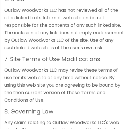
Outlaw Woodworks LLC has not reviewed all of the
sites linked to its Internet web site and is not
responsible for the contents of any such linked site.
The inclusion of any link does not imply endorsement
by Outlaw Woodworks LLC of the site. Use of any
such linked web site is at the user's own risk.
7. Site Terms of Use Modifications
Outlaw Woodworks LLC may revise these terms of
use for its web site at any time without notice. By
using this web site you are agreeing to be bound by
the then current version of these Terms and
Conditions of Use.
8. Governing Law
Any claim relating to Outlaw Woodworks LLC's web