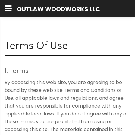
OUTLAW WOODWORKS LLC
Terms Of Use
1. Terms
By accessing this web site, you are agreeing to be
bound by these web site Terms and Conditions of
Use, all applicable laws and regulations, and agree
that you are responsible for compliance with any
applicable local laws. If you do not agree with any of
these terms, you are prohibited from using or
accessing this site. The materials contained in this