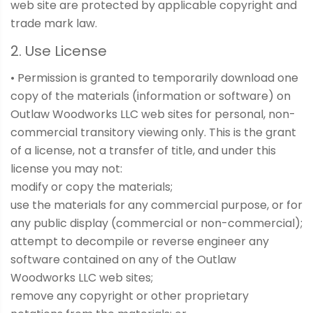
web site are protected by applicable copyright and
trade mark law.
2. Use License
• Permission is granted to temporarily download one
copy of the materials (information or software) on
Outlaw Woodworks LLC web sites for personal, non-
commercial transitory viewing only. This is the grant
of a license, not a transfer of title, and under this
license you may not:
modify or copy the materials;
use the materials for any commercial purpose, or for
any public display (commercial or non-commercial);
attempt to decompile or reverse engineer any
software contained on any of the Outlaw
Woodworks LLC web sites;
remove any copyright or other proprietary