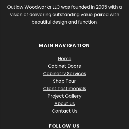
Outlaw Woodworks LLC was founded in 2005 with a
vision of delivering outstanding value paired with
beautiful design and function.
MAIN NAVIGATION
Home
Cabinet Doors
Cabinetry Services
Shop Tour
Client Testimonials
Project Gallery
About Us
Contact Us
FOLLOW US