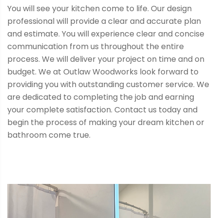
You will see your kitchen come to life. Our design
professional will provide a clear and accurate plan
and estimate. You will experience clear and concise
communication from us throughout the entire
process. We will deliver your project on time and on
budget. We at Outlaw Woodworks look forward to
providing you with outstanding customer service. We
are dedicated to completing the job and earning
your complete satisfaction. Contact us today and
begin the process of making your dream kitchen or
bathroom come true.