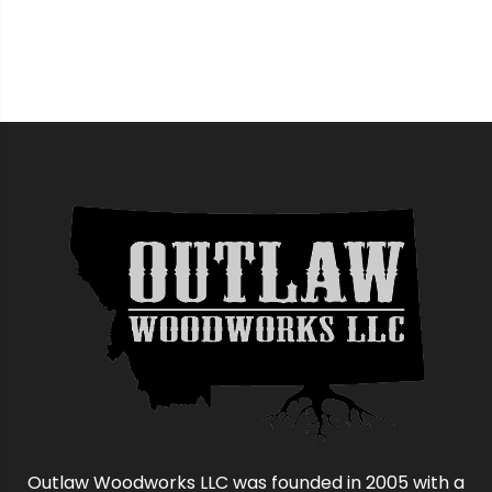
Outlaw Woodworks LLC was founded in 2005 with a