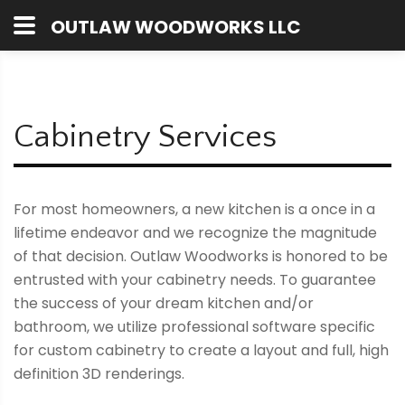
OUTLAW WOODWORKS LLC
Cabinetry Services
For most homeowners, a new kitchen is a once in a
lifetime endeavor and we recognize the magnitude
of that decision. Outlaw Woodworks is honored to be
entrusted with your cabinetry needs. To guarantee
the success of your dream kitchen and/or
bathroom, we utilize professional software specific
for custom cabinetry to create a layout and full, high
definition 3D renderings.