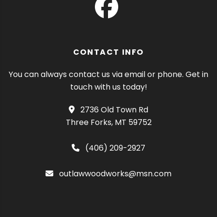
CONTACT INFO
You can always contact us via email or phone. Get in
touch with us today!
2736 Old Town Rd
Three Forks, MT 59752
(406) 209-2927
outlawwoodworks@msn.com