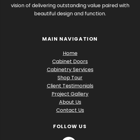
vision of delivering outstanding value paired with
beautiful design and function.
MAIN NAVIGATION
Home
Cabinet Doors
Cabinetry Services
Shop Tour
Client Testimonials
Project Gallery
About Us
Contact Us
FOLLOW US