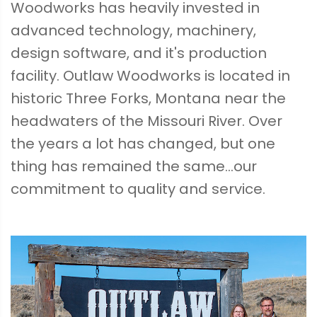
Woodworks has heavily invested in
advanced technology, machinery,
design software, and it's production
facility. Outlaw Woodworks is located in
historic Three Forks, Montana near the
headwaters of the Missouri River. Over
the years a lot has changed, but one
thing has remained the same...our
commitment to quality and service.