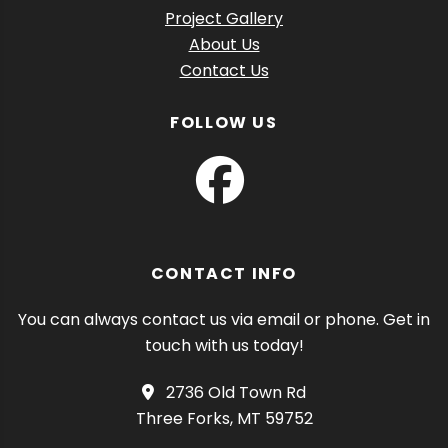
Project Gallery
About Us
Contact Us
FOLLOW US
CONTACT INFO
You can always contact us via email or phone. Get in
touch with us today!
2736 Old Town Rd
Three Forks, MT 59752