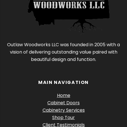
Outlaw Woodworks LLC was founded in 2005 with a
vision of delivering outstanding value paired with
beautiful design and function.
MAIN NAVIGATION
Home
Cabinet Doors
Cabinetry Services
Shop Tour
Client Testimonials