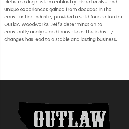
niche making custom cabinetry. His extensive and
unique experiences gained from decades in the
construction industry provided a solid foundation for
Outlaw Woodworks. Jeff's determination to
constantly analyze and innovate as the industry
changes has lead to a stable and lasting business.