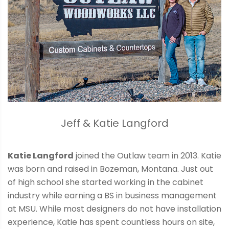
Jeff & Katie Langford
Katie Langford
joined the Outlaw team in 2013. Katie
was born and raised in Bozeman, Montana. Just out
of high school she started working in the cabinet
industry while earning a BS in business management
at MSU. While most designers do not have installation
experience, Katie has spent countless hours on site,