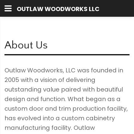
OUTLAW WOODWORKS LLC
About Us
Outlaw Woodworks, LLC was founded in
2005 with a vision of delivering
outstanding value paired with beautiful
design and function. What began as a
custom door and trim production facility,
has evolved into a custom cabinetry
manufacturing facility. Outlaw