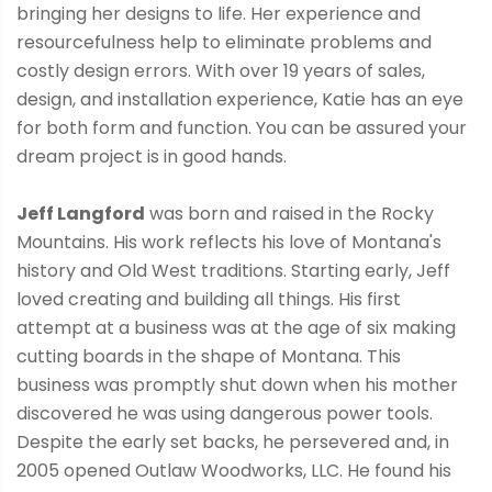
bringing her designs to life. Her experience and
resourcefulness help to eliminate problems and
costly design errors. With over 19 years of sales,
design, and installation experience, Katie has an eye
for both form and function. You can be assured your
dream project is in good hands.
Jeff Langford
was born and raised in the Rocky
Mountains. His work reflects his love of Montana's
history and Old West traditions. Starting early, Jeff
loved creating and building all things. His first
attempt at a business was at the age of six making
cutting boards in the shape of Montana. This
business was promptly shut down when his mother
discovered he was using dangerous power tools.
Despite the early set backs, he persevered and, in
2005 opened Outlaw Woodworks, LLC. He found his